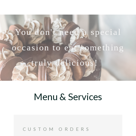
You don't need a special
occasion to eat something
truly delicious!
Menu & Services
CUSTOM ORDERS