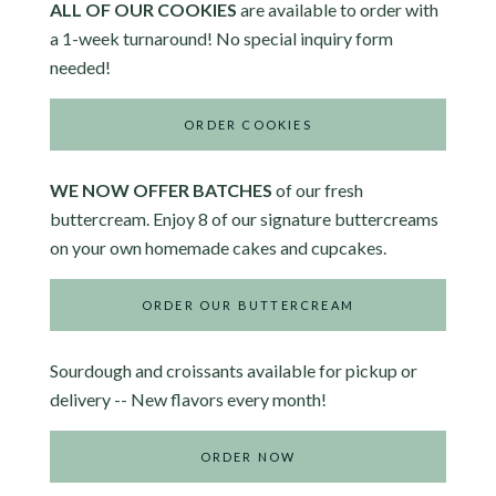
ALL OF OUR COOKIES
are available to order with
a 1-week turnaround! No special inquiry form
needed!
ORDER COOKIES
WE NOW OFFER BATCHES
of our fresh
buttercream. Enjoy 8 of our signature buttercreams
on your own homemade cakes and cupcakes.
ORDER OUR BUTTERCREAM
Sourdough and croissants available for pickup or
delivery -- New flavors every month!
ORDER NOW