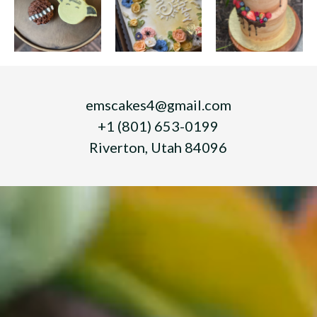
emscakes4@gmail.com
+1 (801) 653-0199
Riverton, Utah 84096