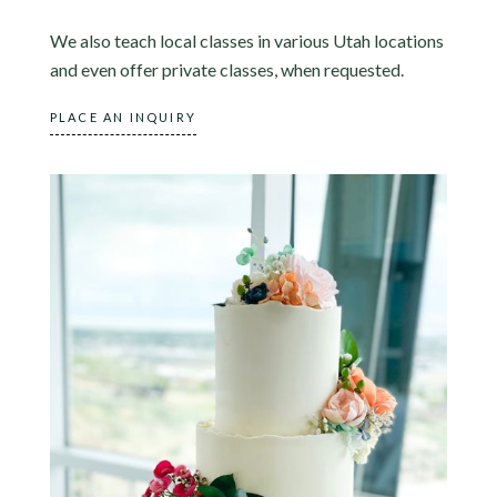
We also teach local classes in various Utah locations
and even offer private classes, when requested.
PLACE AN INQUIRY