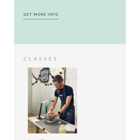
GET MORE INFO
CLASSES