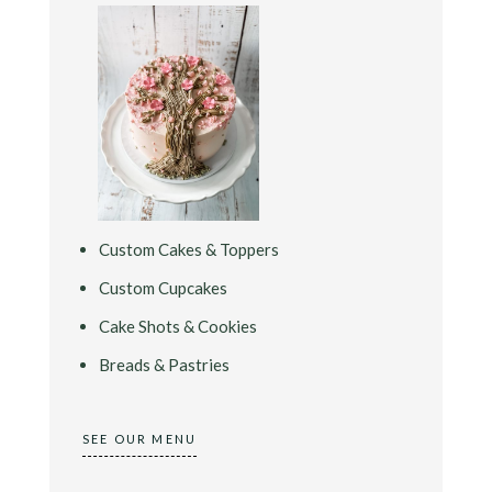
Custom Cakes & Toppers
Custom Cupcakes
Cake Shots & Cookies
Breads & Pastries
SEE OUR MENU