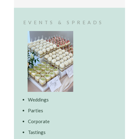
EVENTS & SPREADS
Weddings
Parties
Corporate
Tastings