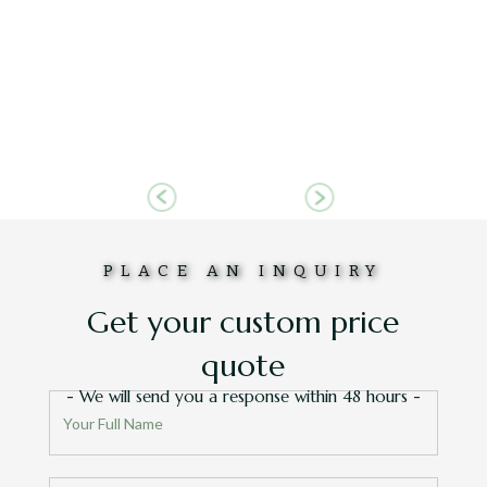
truly
id we love
out how
RD
Slide 6 of 6.
PLACE AN INQUIRY
Get your custom price
quote
- We will send you a response within 48 hours -