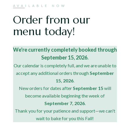
AVAILABLE NOW
Order from our
menu today!
We're currently completely booked through
September 15, 2026.
Our calendar is completely full, and we are unable to
accept any additional orders through
September
15, 2026
.
New orders for dates after
September 15
will
become available beginning the week of
September 7, 2026
.
Thank you for your patience and support—we can't
wait to bake for you this Fall!