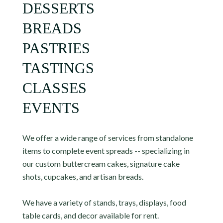
DESSERTS
BREADS
PASTRIES
TASTINGS
CLASSES
EVENTS
We offer a wide range of services from standalone
items to complete event spreads -- specializing in
our custom buttercream cakes, signature cake
shots, cupcakes, and artisan breads.
We have a variety of stands, trays, displays, food
table cards, and decor available for rent.