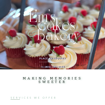
PLACE AN INQUIRY
+1 (801) 653 0199
MAKING MEMORIES
SWEETER
SERVICES WE OFFER