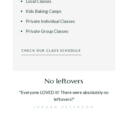
Local Classes
Kids Baking Camps
Private Individual Classes
Private Group Classes
CHECK OUR CLASS SCHEDULE
r
No leftovers
"Everyone LOVED it! There were absolutely no
leftovers!"
 for our
JORDAN PETERSON
 with the
cious but
ntion to